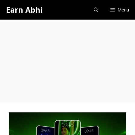
Skip
Earn Abhi
Menu
to
content