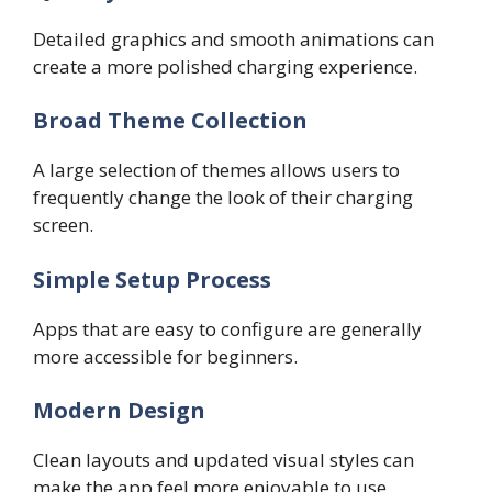
Detailed graphics and smooth animations can
create a more polished charging experience.
Broad Theme Collection
A large selection of themes allows users to
frequently change the look of their charging
screen.
Simple Setup Process
Apps that are easy to configure are generally
more accessible for beginners.
Modern Design
Clean layouts and updated visual styles can
make the app feel more enjoyable to use.