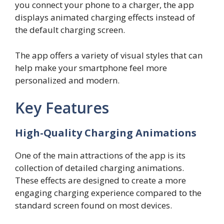
you connect your phone to a charger, the app
displays animated charging effects instead of
the default charging screen.
The app offers a variety of visual styles that can
help make your smartphone feel more
personalized and modern.
Key Features
High-Quality Charging Animations
One of the main attractions of the app is its
collection of detailed charging animations.
These effects are designed to create a more
engaging charging experience compared to the
standard screen found on most devices.