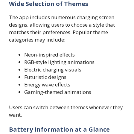
Wide Selection of Themes
The app includes numerous charging screen
designs, allowing users to choose a style that
matches their preferences. Popular theme
categories may include:
Neon-inspired effects
RGB-style lighting animations
Electric charging visuals
Futuristic designs
Energy wave effects
Gaming-themed animations
Users can switch between themes whenever they
want.
Battery Information at a Glance