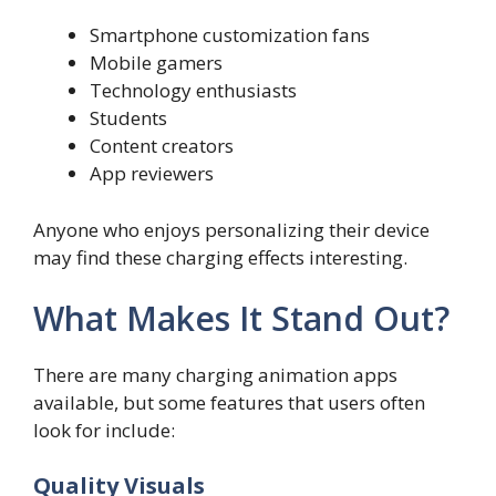
Smartphone customization fans
Mobile gamers
Technology enthusiasts
Students
Content creators
App reviewers
Anyone who enjoys personalizing their device
may find these charging effects interesting.
What Makes It Stand Out?
There are many charging animation apps
available, but some features that users often
look for include:
Quality Visuals