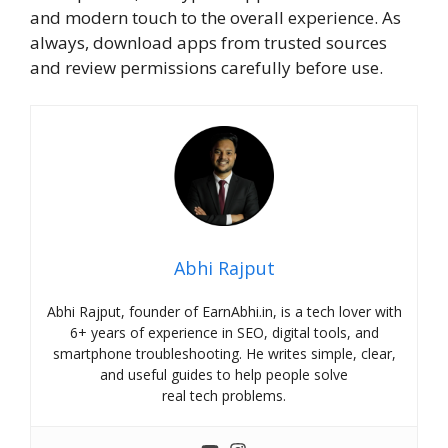
and modern touch to the overall experience. As
always, download apps from trusted sources
and review permissions carefully before use.
Abhi Rajput
Abhi Rajput, founder of EarnAbhi.in, is a tech lover with
6+ years of experience in SEO, digital tools, and
smartphone troubleshooting. He writes simple, clear,
and useful guides to help people solve
real tech problems.