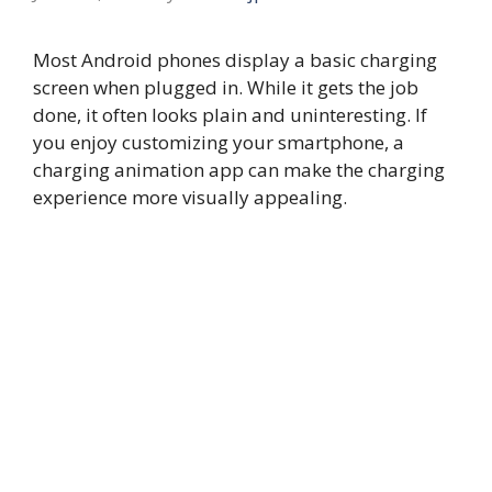
Most Android phones display a basic charging
screen when plugged in. While it gets the job
done, it often looks plain and uninteresting. If
you enjoy customizing your smartphone, a
charging animation app can make the charging
experience more visually appealing.