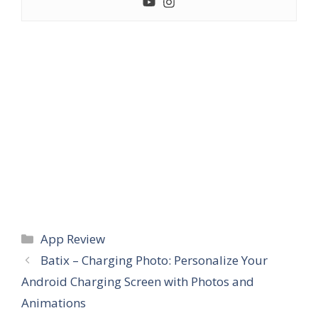
Categories
App Review
Batix – Charging Photo: Personalize Your
Android Charging Screen with Photos and
Animations