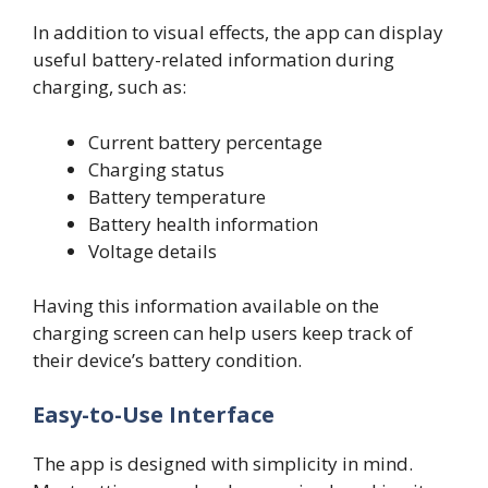
In addition to visual effects, the app can display
useful battery-related information during
charging, such as:
Current battery percentage
Charging status
Battery temperature
Battery health information
Voltage details
Having this information available on the
charging screen can help users keep track of
their device’s battery condition.
Easy-to-Use Interface
The app is designed with simplicity in mind.