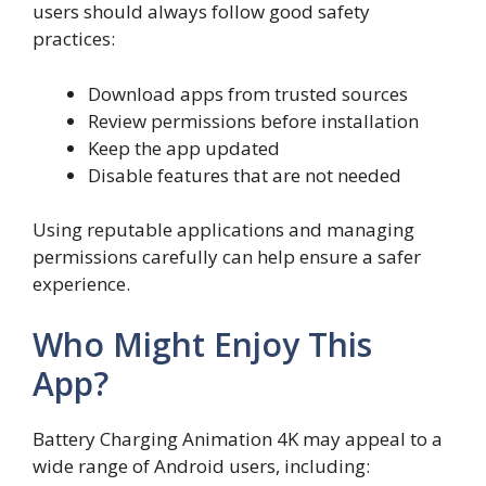
users should always follow good safety
practices:
Download apps from trusted sources
Review permissions before installation
Keep the app updated
Disable features that are not needed
Using reputable applications and managing
permissions carefully can help ensure a safer
experience.
Who Might Enjoy This
App?
Battery Charging Animation 4K may appeal to a
wide range of Android users, including: