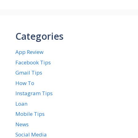
Categories
App Review
Facebook Tips
Gmail Tips
How To
Instagram Tips
Loan
Mobile Tips
News
Social Media