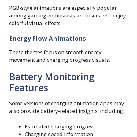
RGB-style animations are especially popular
among gaming enthusiasts and users who enjoy
colorful visual effects.
Energy Flow Animations
These themes focus on smooth energy
movement and charging progress visuals.
Battery Monitoring
Features
Some versions of charging animation apps may
also provide battery-related insights, including:
Estimated charging progress
Charging speed information