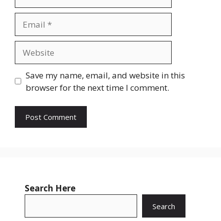
Email
Website
Save my name, email, and website in this
browser for the next time I comment.
Search Here
Search