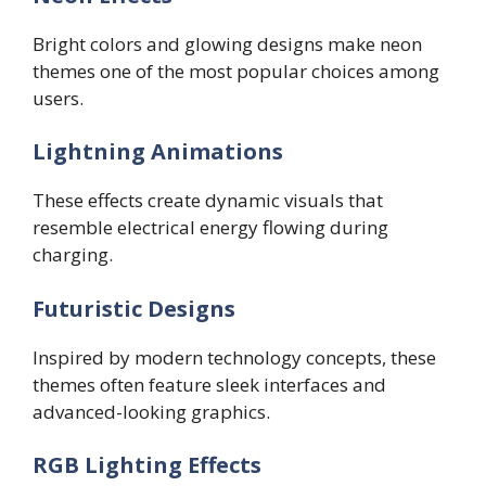
Bright colors and glowing designs make neon
themes one of the most popular choices among
users.
Lightning Animations
These effects create dynamic visuals that
resemble electrical energy flowing during
charging.
Futuristic Designs
Inspired by modern technology concepts, these
themes often feature sleek interfaces and
advanced-looking graphics.
RGB Lighting Effects