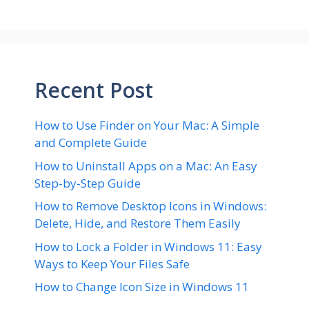
Recent Post
How to Use Finder on Your Mac: A Simple
and Complete Guide
How to Uninstall Apps on a Mac: An Easy
Step-by-Step Guide
How to Remove Desktop Icons in Windows:
Delete, Hide, and Restore Them Easily
How to Lock a Folder in Windows 11: Easy
Ways to Keep Your Files Safe
How to Change Icon Size in Windows 11