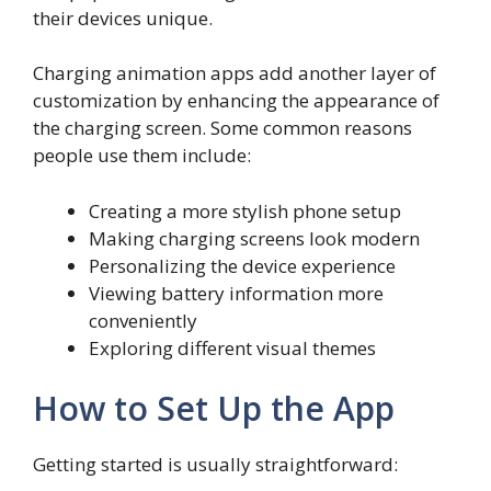
their devices unique.
Charging animation apps add another layer of
customization by enhancing the appearance of
the charging screen. Some common reasons
people use them include:
Creating a more stylish phone setup
Making charging screens look modern
Personalizing the device experience
Viewing battery information more
conveniently
Exploring different visual themes
How to Set Up the App
Getting started is usually straightforward: