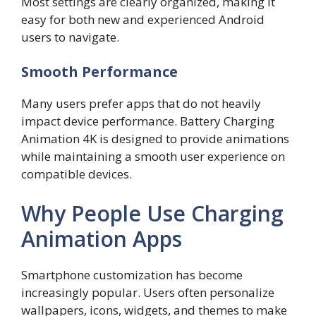
Most settings are clearly organized, making it
easy for both new and experienced Android
users to navigate.
Smooth Performance
Many users prefer apps that do not heavily
impact device performance. Battery Charging
Animation 4K is designed to provide animations
while maintaining a smooth user experience on
compatible devices.
Why People Use Charging
Animation Apps
Smartphone customization has become
increasingly popular. Users often personalize
wallpapers, icons, widgets, and themes to make