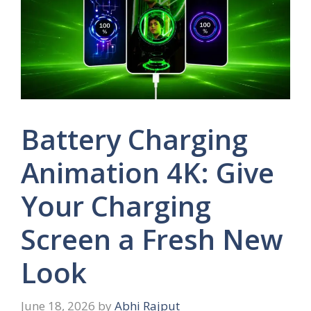
Battery Charging
Animation 4K: Give
Your Charging
Screen a Fresh New
Look
June 18, 2026
by
Abhi Rajput