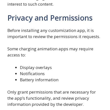
interest to such content.
Privacy and Permissions
Before installing any customization app, it is
important to review the permissions it requests.
Some charging animation apps may require
access to:
Display overlays
Notifications
Battery information
Only grant permissions that are necessary for
the app’s functionality, and review privacy
information provided by the developer.