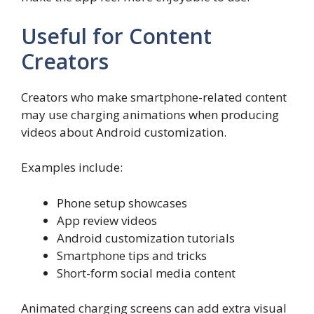
Useful for Content
Creators
Creators who make smartphone-related content
may use charging animations when producing
videos about Android customization.
Examples include:
Phone setup showcases
App review videos
Android customization tutorials
Smartphone tips and tricks
Short-form social media content
Animated charging screens can add extra visual