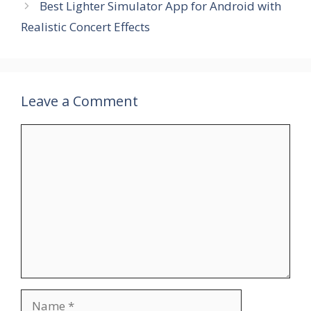
Best Lighter Simulator App for Android with
Realistic Concert Effects
Leave a Comment
Comment
Name