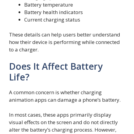
Battery temperature
Battery health indicators
Current charging status
These details can help users better understand
how their device is performing while connected
to a charger.
Does It Affect Battery
Life?
A common concern is whether charging
animation apps can damage a phone’s battery.
In most cases, these apps primarily display
visual effects on the screen and do not directly
alter the battery’s charging process. However,