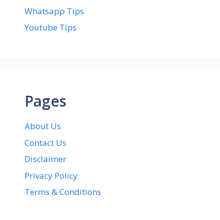
Whatsapp Tips
Youtube Tips
Pages
About Us
Contact Us
Disclaimer
Privacy Policy
Terms & Conditions