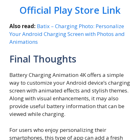
Official Play Store Link
Also read:
Batix – Charging Photo: Personalize
Your Android Charging Screen with Photos and
Animations
Final Thoughts
Battery Charging Animation 4K offers a simple
way to customize your Android device’s charging
screen with animated effects and stylish themes.
Along with visual enhancements, it may also
provide useful battery information that can be
viewed while charging.
For users who enjoy personalizing their
smartphones, this type of app can add a fresh