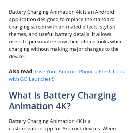
Battery Charging Animation 4K is an Android
application designed to replace the standard
charging screen with animated effects, stylish
themes, and useful battery details. It allows
users to personalize how their phone looks while
charging without making major changes to the
device.
Also read:
Give Your Android Phone a Fresh Look
with GO Launcher S
What Is Battery Charging
Animation 4K?
Battery Charging Animation 4K is a
customization app for Android devices. When