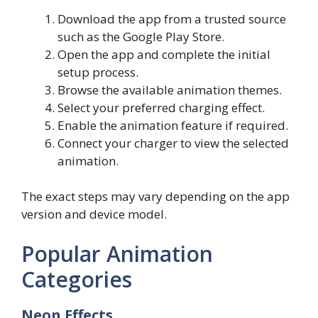
Download the app from a trusted source
such as the Google Play Store.
Open the app and complete the initial
setup process.
Browse the available animation themes.
Select your preferred charging effect.
Enable the animation feature if required.
Connect your charger to view the selected
animation.
The exact steps may vary depending on the app
version and device model.
Popular Animation
Categories
Neon Effects