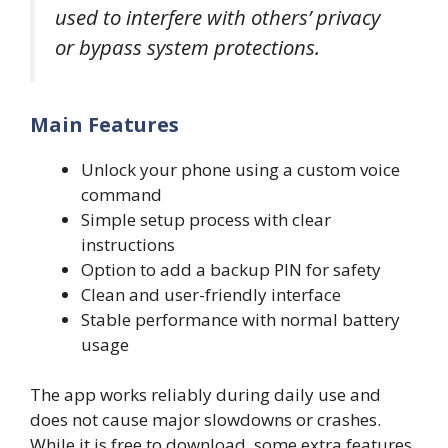
used to interfere with others’ privacy
or bypass system protections.
Main Features
Unlock your phone using a custom voice
command
Simple setup process with clear
instructions
Option to add a backup PIN for safety
Clean and user-friendly interface
Stable performance with normal battery
usage
The app works reliably during daily use and
does not cause major slowdowns or crashes.
While it is free to download, some extra features