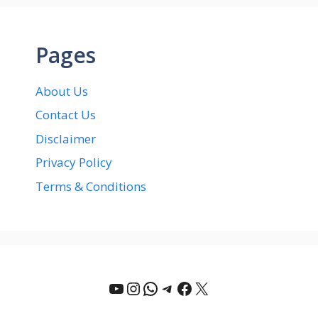
Pages
About Us
Contact Us
Disclaimer
Privacy Policy
Terms & Conditions
YouTube
Instagram
WhatsApp
Telegram
Facebook
X