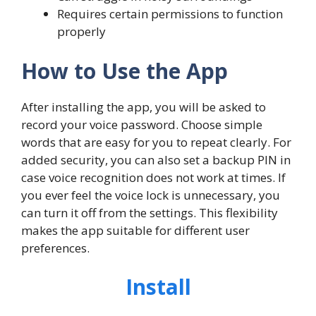
Requires certain permissions to function
properly
How to Use the App
After installing the app, you will be asked to
record your voice password. Choose simple
words that are easy for you to repeat clearly. For
added security, you can also set a backup PIN in
case voice recognition does not work at times. If
you ever feel the voice lock is unnecessary, you
can turn it off from the settings. This flexibility
makes the app suitable for different user
preferences.
Install