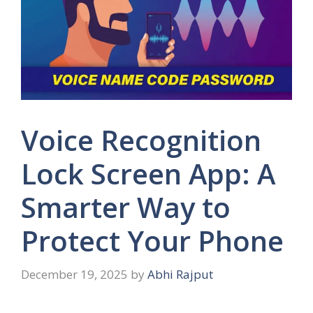
Voice Recognition
Lock Screen App: A
Smarter Way to
Protect Your Phone
December 19, 2025
by
Abhi Rajput