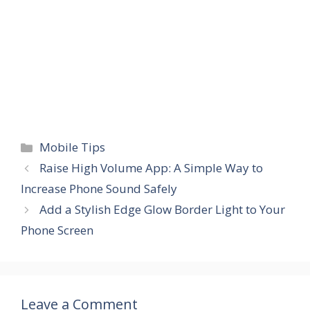
Categories
Mobile Tips
Raise High Volume App: A Simple Way to
Increase Phone Sound Safely
Add a Stylish Edge Glow Border Light to Your
Phone Screen
Leave a Comment