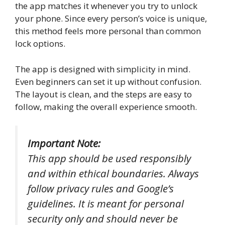
the app matches it whenever you try to unlock
your phone. Since every person’s voice is unique,
this method feels more personal than common
lock options.
The app is designed with simplicity in mind.
Even beginners can set it up without confusion.
The layout is clean, and the steps are easy to
follow, making the overall experience smooth.
Important Note:
This app should be used responsibly
and within ethical boundaries. Always
follow privacy rules and Google’s
guidelines. It is meant for personal
security only and should never be