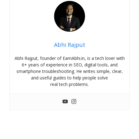
Abhi Rajput
Abhi Rajput, founder of EarnAbhi.in, is a tech lover with
6+ years of experience in SEO, digital tools, and
smartphone troubleshooting. He writes simple, clear,
and useful guides to help people solve
real tech problems.