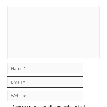
Comment
Name
Email
Website
Save my name, email, and website in this