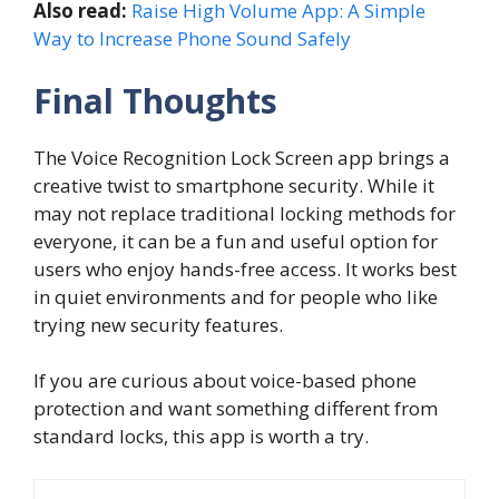
Also read:
Raise High Volume App: A Simple
Way to Increase Phone Sound Safely
Final Thoughts
The Voice Recognition Lock Screen app brings a
creative twist to smartphone security. While it
may not replace traditional locking methods for
everyone, it can be a fun and useful option for
users who enjoy hands-free access. It works best
in quiet environments and for people who like
trying new security features.
If you are curious about voice-based phone
protection and want something different from
standard locks, this app is worth a try.