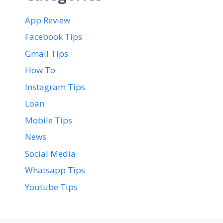
App Review
Facebook Tips
Gmail Tips
How To
Instagram Tips
Loan
Mobile Tips
News
Social Media
Whatsapp Tips
Youtube Tips