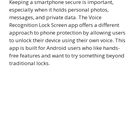
Keeping a smartphone secure is important,
especially when it holds personal photos,
messages, and private data. The Voice
Recognition Lock Screen app offers a different
approach to phone protection by allowing users
to unlock their device using their own voice. This
app is built for Android users who like hands-
free features and want to try something beyond
traditional locks.