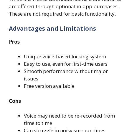
are offered through optional in-app purchases.
These are not required for basic functionality.
Advantages and Limitations
Pros
Unique voice-based locking system
Easy to use, even for first-time users
Smooth performance without major
issues
Free version available
Cons
Voice may need to be re-recorded from
time to time
Can struggle in noisy surroundings