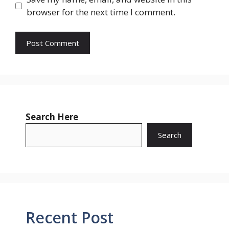
browser for the next time I comment.
Search Here
Search
Recent Post