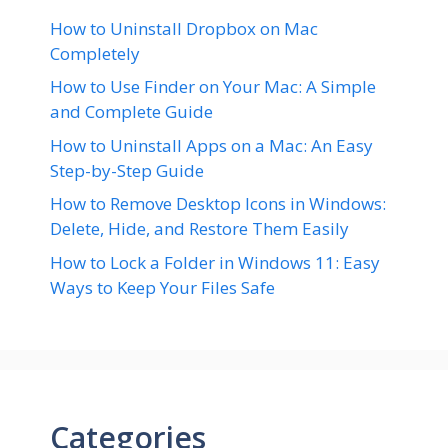
How to Uninstall Dropbox on Mac
Completely
How to Use Finder on Your Mac: A Simple
and Complete Guide
How to Uninstall Apps on a Mac: An Easy
Step-by-Step Guide
How to Remove Desktop Icons in Windows:
Delete, Hide, and Restore Them Easily
How to Lock a Folder in Windows 11: Easy
Ways to Keep Your Files Safe
Categories