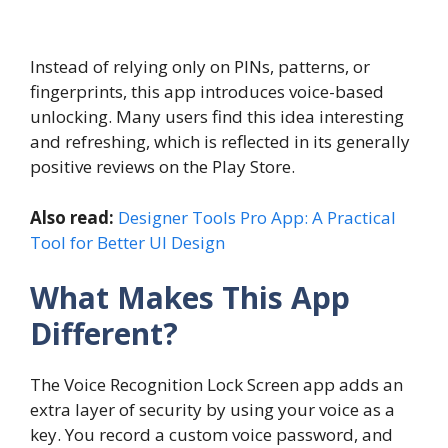
Instead of relying only on PINs, patterns, or
fingerprints, this app introduces voice-based
unlocking. Many users find this idea interesting
and refreshing, which is reflected in its generally
positive reviews on the Play Store.
Also read:
Designer Tools Pro App: A Practical
Tool for Better UI Design
What Makes This App
Different?
The Voice Recognition Lock Screen app adds an
extra layer of security by using your voice as a
key. You record a custom voice password, and