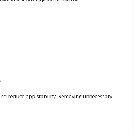
e
 and reduce app stability. Removing unnecessary