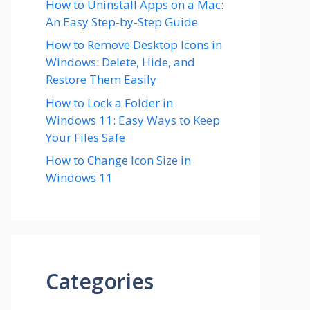
How to Uninstall Apps on a Mac:
An Easy Step-by-Step Guide
How to Remove Desktop Icons in
Windows: Delete, Hide, and
Restore Them Easily
How to Lock a Folder in
Windows 11: Easy Ways to Keep
Your Files Safe
How to Change Icon Size in
Windows 11
Categories