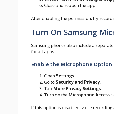
Close and reopen the app.
After enabling the permission, try record
Turn On Samsung Mic
Samsung phones also include a separate 
for all apps.
Enable the Microphone Option
Open
Settings
.
Go to
Security and Privacy
.
Tap
More Privacy Settings
.
Turn on the
Microphone Access
sw
If this option is disabled, voice recordi