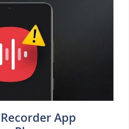
 Recorder App