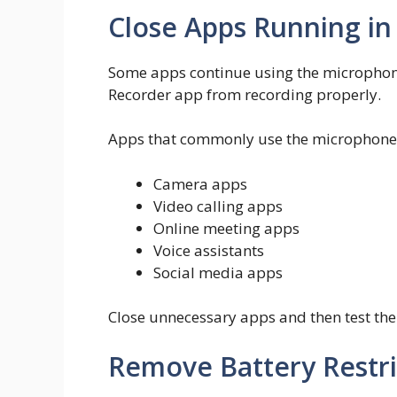
Close Apps Running i
Some apps continue using the microphone
Recorder app from recording properly.
Apps that commonly use the microphone 
Camera apps
Video calling apps
Online meeting apps
Voice assistants
Social media apps
Close unnecessary apps and then test the
Remove Battery Restri