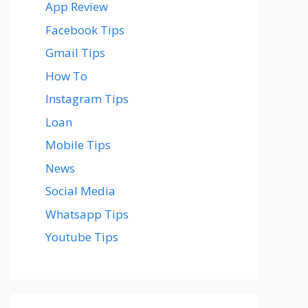
App Review
Facebook Tips
Gmail Tips
How To
Instagram Tips
Loan
Mobile Tips
News
Social Media
Whatsapp Tips
Youtube Tips