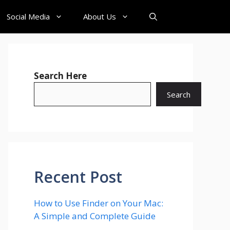
Social Media
About Us
Search Here
Search
Recent Post
How to Use Finder on Your Mac:
A Simple and Complete Guide