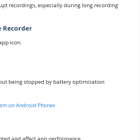
upt recordings, especially during long recording
e Recorder
app icon.
out being stopped by battery optimization
lem on Android Phones
pted and affect app performance.