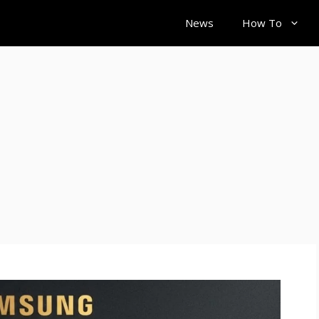
News
How To