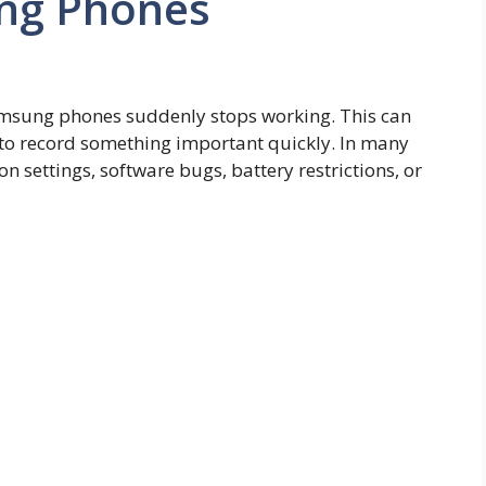
ng Phones
msung phones suddenly stops working. This can
 to record something important quickly. In many
n settings, software bugs, battery restrictions, or