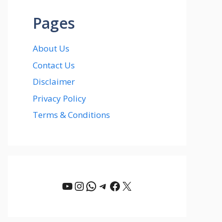
Pages
About Us
Contact Us
Disclaimer
Privacy Policy
Terms & Conditions
YouTube
Instagram
WhatsApp
Telegram
Facebook
X