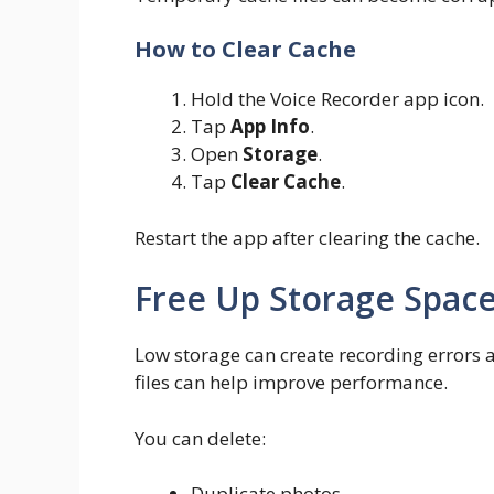
How to Clear Cache
Hold the Voice Recorder app icon.
Tap
App Info
.
Open
Storage
.
Tap
Clear Cache
.
Restart the app after clearing the cache.
Free Up Storage Spac
Low storage can create recording errors
files can help improve performance.
You can delete:
Duplicate photos