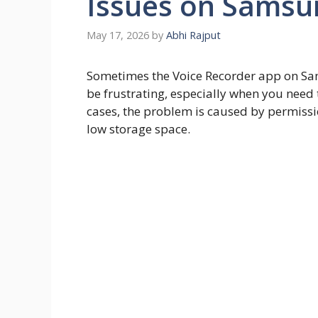
Issues on Samsu
May 17, 2026
by
Abhi Rajput
Sometimes the Voice Recorder app on Sa
be frustrating, especially when you need
cases, the problem is caused by permissio
low storage space.