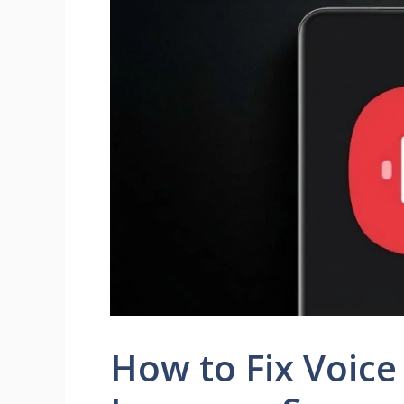
How to Fix Voice