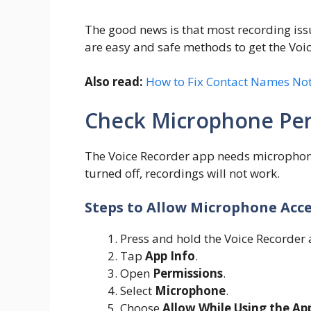
The good news is that most recording iss
are easy and safe methods to get the Voi
Also read:
How to Fix Contact Names Not
Check Microphone Per
The Voice Recorder app needs microphone 
turned off, recordings will not work.
Steps to Allow Microphone Acc
Press and hold the Voice Recorder 
Tap
App Info
.
Open
Permissions
.
Select
Microphone
.
Choose
Allow While Using the Ap