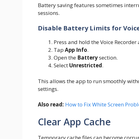
Battery saving features sometimes interr
sessions.
Disable Battery Limits for Voic
Press and hold the Voice Recorder 
Tap
App Info
.
Open the
Battery
section.
Select
Unrestricted
.
This allows the app to run smoothly with
settings.
Also read:
How to Fix White Screen Prob
Clear App Cache
Temporary cache files can become corru