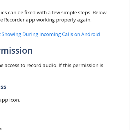
ues can be fixed with a few simple steps. Below
ce Recorder app working properly again.
 Showing During Incoming Calls on Android
mission
access to record audio. If this permission is
ess
app icon.
p
.