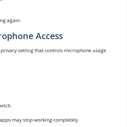
ing again.
rophone Access
privacy setting that controls microphone usage
itch.
ng apps may stop working completely.