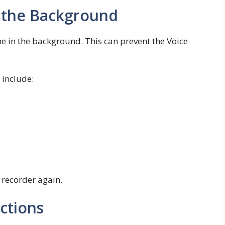
n the Background
 in the background. This can prevent the Voice
include:
 recorder again.
ctions