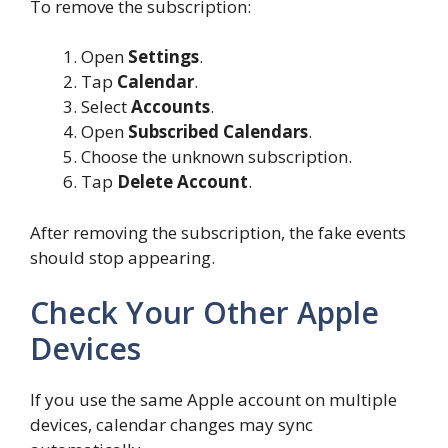
To remove the subscription:
Open
Settings
.
Tap
Calendar
.
Select
Accounts
.
Open
Subscribed Calendars
.
Choose the unknown subscription.
Tap
Delete Account
.
After removing the subscription, the fake events
should stop appearing.
Check Your Other Apple
Devices
If you use the same Apple account on multiple
devices, calendar changes may sync