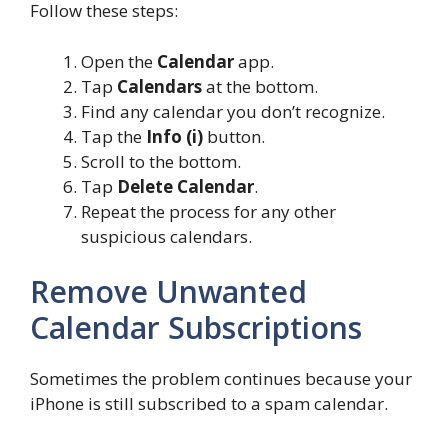
Follow these steps:
Open the
Calendar
app.
Tap
Calendars
at the bottom.
Find any calendar you don’t recognize.
Tap the
Info (i)
button.
Scroll to the bottom.
Tap
Delete Calendar
.
Repeat the process for any other
suspicious calendars.
Remove Unwanted
Calendar Subscriptions
Sometimes the problem continues because your
iPhone is still subscribed to a spam calendar.