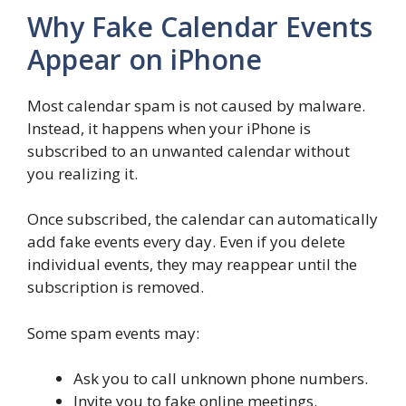
Why Fake Calendar Events
Appear on iPhone
Most calendar spam is not caused by malware.
Instead, it happens when your iPhone is
subscribed to an unwanted calendar without
you realizing it.
Once subscribed, the calendar can automatically
add fake events every day. Even if you delete
individual events, they may reappear until the
subscription is removed.
Some spam events may:
Ask you to call unknown phone numbers.
Invite you to fake online meetings.