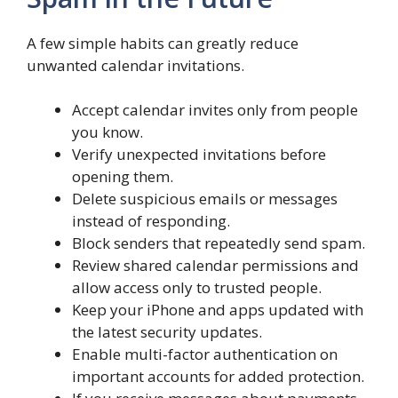
A few simple habits can greatly reduce
unwanted calendar invitations.
Accept calendar invites only from people
you know.
Verify unexpected invitations before
opening them.
Delete suspicious emails or messages
instead of responding.
Block senders that repeatedly send spam.
Review shared calendar permissions and
allow access only to trusted people.
Keep your iPhone and apps updated with
the latest security updates.
Enable multi-factor authentication on
important accounts for added protection.