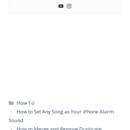
Categories
How To
How to Set Any Song as Your iPhone Alarm
Sound
How to Merge and Remove Duplicate