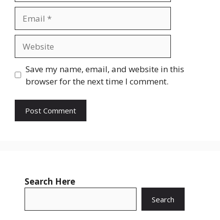
Email
Website
Save my name, email, and website in this
browser for the next time I comment.
Search Here
Search