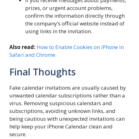
If you receive messages about payments,
prizes, or urgent account problems,
confirm the information directly through
the company’s official website instead of
using links in the invitation.
Also read:
How to Enable Cookies on iPhone in
Safari and Chrome
Final Thoughts
Fake calendar invitations are usually caused by
unwanted calendar subscriptions rather than a
virus. Removing suspicious calendars and
subscriptions, avoiding unknown links, and
being cautious with unexpected invitations can
help keep your iPhone Calendar clean and
secure.