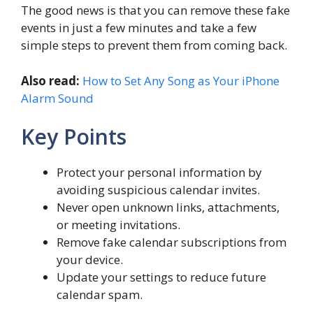
The good news is that you can remove these fake
events in just a few minutes and take a few
simple steps to prevent them from coming back.
Also read:
How to Set Any Song as Your iPhone
Alarm Sound
Key Points
Protect your personal information by
avoiding suspicious calendar invites.
Never open unknown links, attachments,
or meeting invitations.
Remove fake calendar subscriptions from
your device.
Update your settings to reduce future
calendar spam.