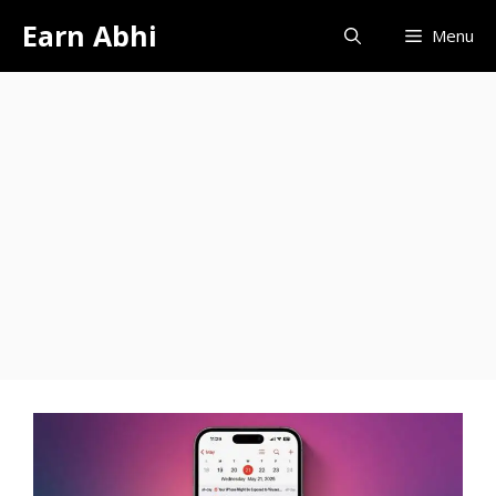
Skip
Earn Abhi
Menu
to
content