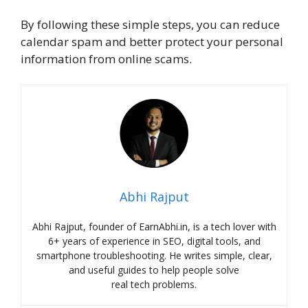
By following these simple steps, you can reduce
calendar spam and better protect your personal
information from online scams.
Abhi Rajput
Abhi Rajput, founder of EarnAbhi.in, is a tech lover with
6+ years of experience in SEO, digital tools, and
smartphone troubleshooting. He writes simple, clear,
and useful guides to help people solve
real tech problems.