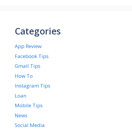
Categories
App Review
Facebook Tips
Gmail Tips
How To
Instagram Tips
Loan
Mobile Tips
News
Social Media