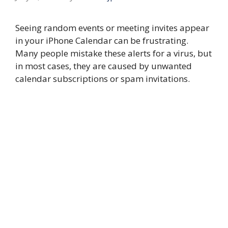
Seeing random events or meeting invites appear
in your iPhone Calendar can be frustrating.
Many people mistake these alerts for a virus, but
in most cases, they are caused by unwanted
calendar subscriptions or spam invitations.