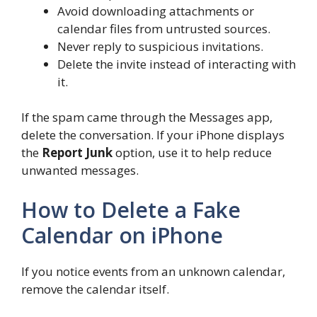
Avoid downloading attachments or
calendar files from untrusted sources.
Never reply to suspicious invitations.
Delete the invite instead of interacting with
it.
If the spam came through the Messages app,
delete the conversation. If your iPhone displays
the
Report Junk
option, use it to help reduce
unwanted messages.
How to Delete a Fake
Calendar on iPhone
If you notice events from an unknown calendar,
remove the calendar itself.