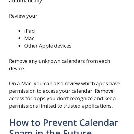
automatically.
Review your:
iPad
Mac
Other Apple devices
Remove any unknown calendars from each
device.
On a Mac, you can also review which apps have
permission to access your calendar. Remove
access for apps you don’t recognize and keep
permissions limited to trusted applications.
How to Prevent Calendar
Spam in the Future