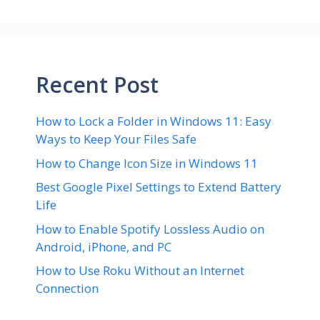
Recent Post
How to Lock a Folder in Windows 11: Easy
Ways to Keep Your Files Safe
How to Change Icon Size in Windows 11
Best Google Pixel Settings to Extend Battery
Life
How to Enable Spotify Lossless Audio on
Android, iPhone, and PC
How to Use Roku Without an Internet
Connection