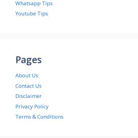
Whatsapp Tips
Youtube Tips
Pages
About Us
Contact Us
Disclaimer
Privacy Policy
Terms & Conditions