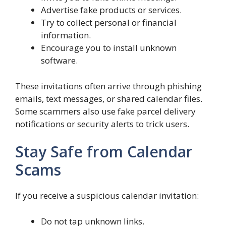
Advertise fake products or services.
Try to collect personal or financial
information.
Encourage you to install unknown
software.
These invitations often arrive through phishing
emails, text messages, or shared calendar files.
Some scammers also use fake parcel delivery
notifications or security alerts to trick users.
Stay Safe from Calendar
Scams
If you receive a suspicious calendar invitation:
Do not tap unknown links.