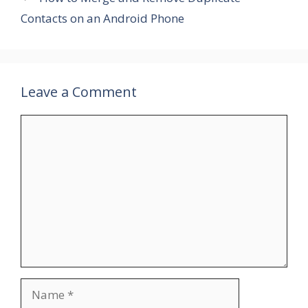
Contacts on an Android Phone
Leave a Comment
Comment
Name