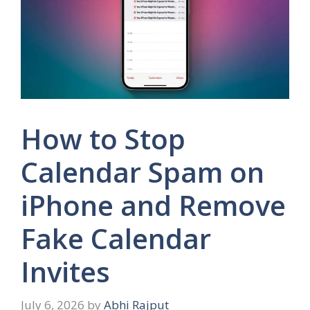
How to Stop
Calendar Spam on
iPhone and Remove
Fake Calendar
Invites
July 6, 2026
by
Abhi Rajput