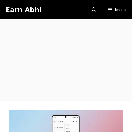
Skip
Earn Abhi
Menu
to
content