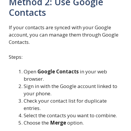
Method 2: Use Google
Contacts
If your contacts are synced with your Google
account, you can manage them through Google
Contacts.
Steps:
Open
Google Contacts
in your web
browser.
Sign in with the Google account linked to
your phone.
Check your contact list for duplicate
entries.
Select the contacts you want to combine.
Choose the
Merge
option.