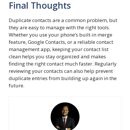
Final Thoughts
Duplicate contacts are a common problem, but
they are easy to manage with the right tools.
Whether you use your phone’s built-in merge
feature, Google Contacts, or a reliable contact
management app, keeping your contact list
clean helps you stay organized and makes
finding the right contact much faster. Regularly
reviewing your contacts can also help prevent
duplicate entries from building up again in the
future.