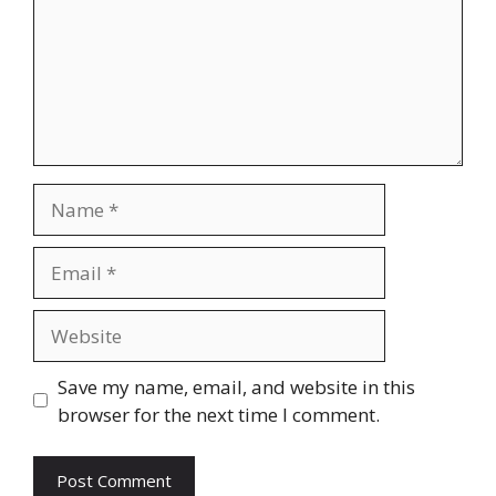
Name
Email
Website
Save my name, email, and website in this
browser for the next time I comment.