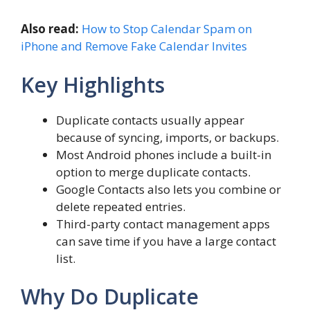
Also read:
How to Stop Calendar Spam on
iPhone and Remove Fake Calendar Invites
Key Highlights
Duplicate contacts usually appear
because of syncing, imports, or backups.
Most Android phones include a built-in
option to merge duplicate contacts.
Google Contacts also lets you combine or
delete repeated entries.
Third-party contact management apps
can save time if you have a large contact
list.
Why Do Duplicate