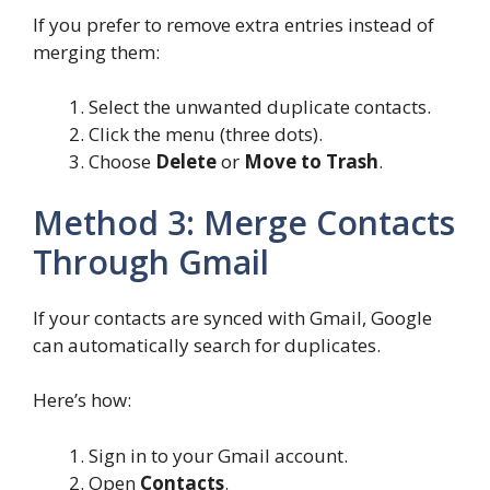
If you prefer to remove extra entries instead of
merging them:
Select the unwanted duplicate contacts.
Click the menu (three dots).
Choose
Delete
or
Move to Trash
.
Method 3: Merge Contacts
Through Gmail
If your contacts are synced with Gmail, Google
can automatically search for duplicates.
Here’s how:
Sign in to your Gmail account.
Open
Contacts
.