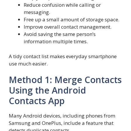
Reduce confusion while calling or
messaging.
Free up a small amount of storage space.
Improve overall contact management.
Avoid saving the same person’s
information multiple times.
A tidy contact list makes everyday smartphone
use much easier.
Method 1: Merge Contacts
Using the Android
Contacts App
Many Android devices, including phones from
Samsung and OnePlus, include a feature that
detects duplicate contacts.