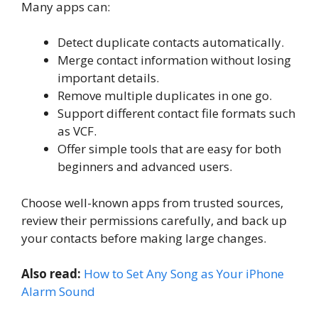
Many apps can:
Detect duplicate contacts automatically.
Merge contact information without losing
important details.
Remove multiple duplicates in one go.
Support different contact file formats such
as VCF.
Offer simple tools that are easy for both
beginners and advanced users.
Choose well-known apps from trusted sources,
review their permissions carefully, and back up
your contacts before making large changes.
Also read:
How to Set Any Song as Your iPhone
Alarm Sound