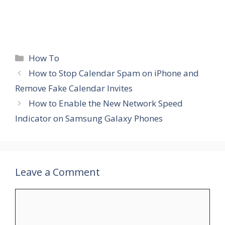
Categories
How To
How to Stop Calendar Spam on iPhone and
Remove Fake Calendar Invites
How to Enable the New Network Speed
Indicator on Samsung Galaxy Phones
Leave a Comment
Comment