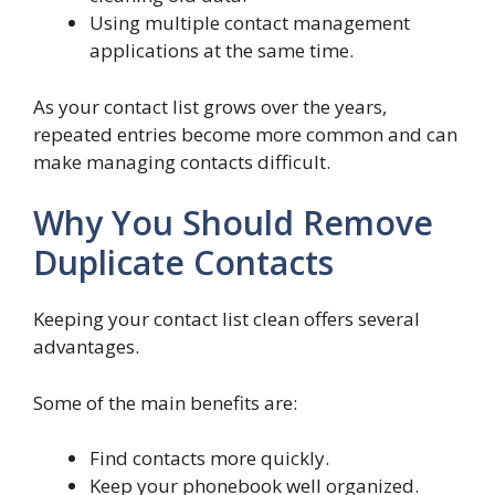
Using multiple contact management
applications at the same time.
As your contact list grows over the years,
repeated entries become more common and can
make managing contacts difficult.
Why You Should Remove
Duplicate Contacts
Keeping your contact list clean offers several
advantages.
Some of the main benefits are:
Find contacts more quickly.
Keep your phonebook well organized.