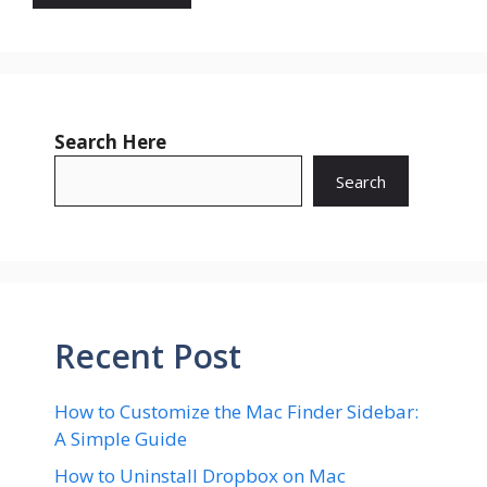
Search Here
Search
Recent Post
How to Customize the Mac Finder Sidebar:
A Simple Guide
How to Uninstall Dropbox on Mac