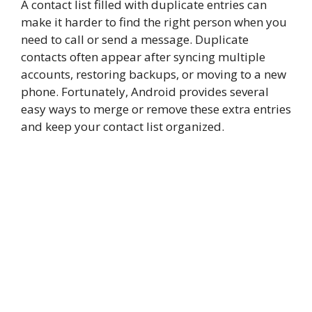
A contact list filled with duplicate entries can
make it harder to find the right person when you
need to call or send a message. Duplicate
contacts often appear after syncing multiple
accounts, restoring backups, or moving to a new
phone. Fortunately, Android provides several
easy ways to merge or remove these extra entries
and keep your contact list organized.