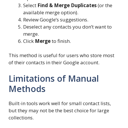
Select
Find & Merge Duplicates
(or the
available merge option).
Review Google’s suggestions.
Deselect any contacts you don’t want to
merge.
Click
Merge
to finish.
This method is useful for users who store most
of their contacts in their Google account.
Limitations of Manual
Methods
Built-in tools work well for small contact lists,
but they may not be the best choice for large
collections.