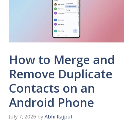
How to Merge and
Remove Duplicate
Contacts on an
Android Phone
July 7, 2026
by
Abhi Rajput