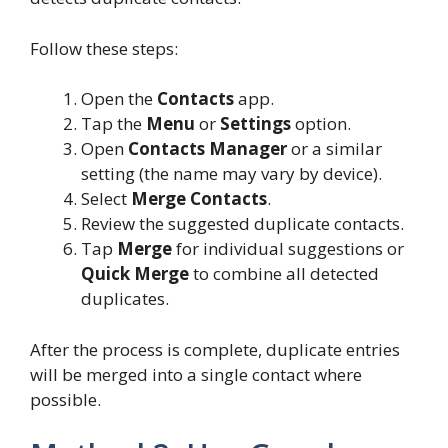
Follow these steps:
Open the
Contacts
app.
Tap the
Menu
or
Settings
option.
Open
Contacts Manager
or a similar
setting (the name may vary by device).
Select
Merge Contacts
.
Review the suggested duplicate contacts.
Tap
Merge
for individual suggestions or
Quick Merge
to combine all detected
duplicates.
After the process is complete, duplicate entries
will be merged into a single contact where
possible.