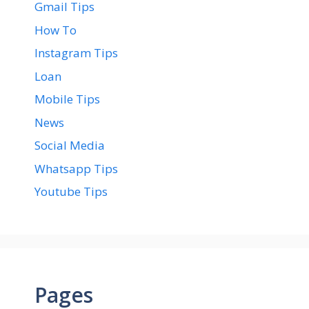
Gmail Tips
How To
Instagram Tips
Loan
Mobile Tips
News
Social Media
Whatsapp Tips
Youtube Tips
Pages