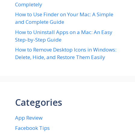
Completely
How to Use Finder on Your Mac: A Simple
and Complete Guide
How to Uninstall Apps on a Mac: An Easy
Step-by-Step Guide
How to Remove Desktop Icons in Windows:
Delete, Hide, and Restore Them Easily
Categories
App Review
Facebook Tips