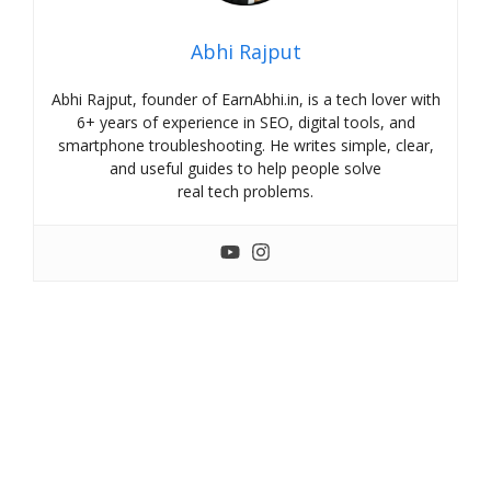
Abhi Rajput
Abhi Rajput, founder of EarnAbhi.in, is a tech lover with
6+ years of experience in SEO, digital tools, and
smartphone troubleshooting. He writes simple, clear,
and useful guides to help people solve
real tech problems.