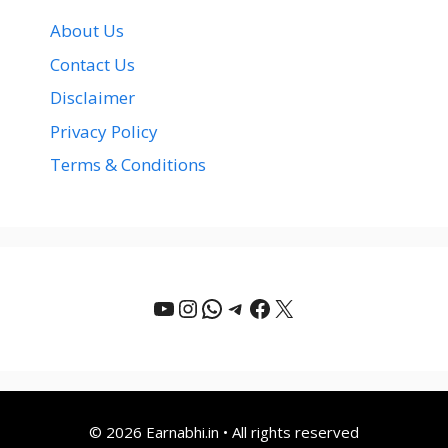
About Us
Contact Us
Disclaimer
Privacy Policy
Terms & Conditions
YouTube
Instagram
WhatsApp
Telegram
Facebook
X
© 2026 Earnabhi.in • All rights reserved