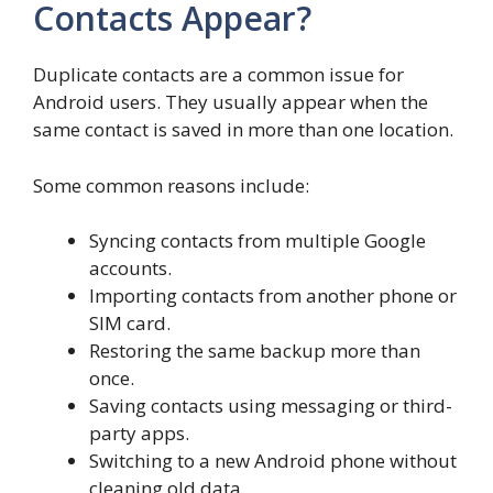
Contacts Appear?
Duplicate contacts are a common issue for
Android users. They usually appear when the
same contact is saved in more than one location.
Some common reasons include:
Syncing contacts from multiple Google
accounts.
Importing contacts from another phone or
SIM card.
Restoring the same backup more than
once.
Saving contacts using messaging or third-
party apps.
Switching to a new Android phone without
cleaning old data.