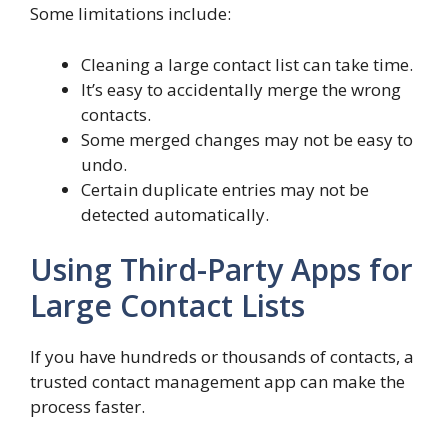
Some limitations include:
Cleaning a large contact list can take time.
It’s easy to accidentally merge the wrong
contacts.
Some merged changes may not be easy to
undo.
Certain duplicate entries may not be
detected automatically.
Using Third-Party Apps for
Large Contact Lists
If you have hundreds or thousands of contacts, a
trusted contact management app can make the
process faster.