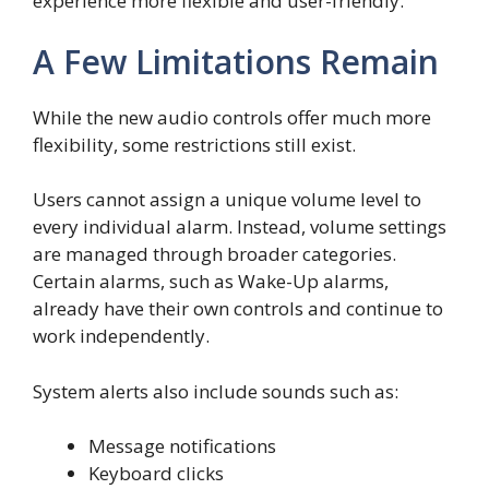
experience more flexible and user-friendly.
A Few Limitations Remain
While the new audio controls offer much more
flexibility, some restrictions still exist.
Users cannot assign a unique volume level to
every individual alarm. Instead, volume settings
are managed through broader categories.
Certain alarms, such as Wake-Up alarms,
already have their own controls and continue to
work independently.
System alerts also include sounds such as:
Message notifications
Keyboard clicks