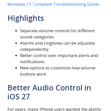
Windows 11: Complete Troubleshooting Guide
Highlights
Separate volume controls for different
sound categories.
Alarms and ringtones can be adjusted
independently.
Better control over important alerts and
notifications.
New options to customize how volume
buttons work.
Better Audio Control in
iOS 27
For years, many iPhone users wanted the ability