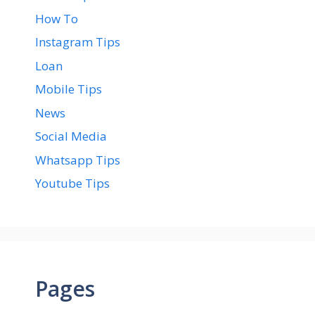
How To
Instagram Tips
Loan
Mobile Tips
News
Social Media
Whatsapp Tips
Youtube Tips
Pages