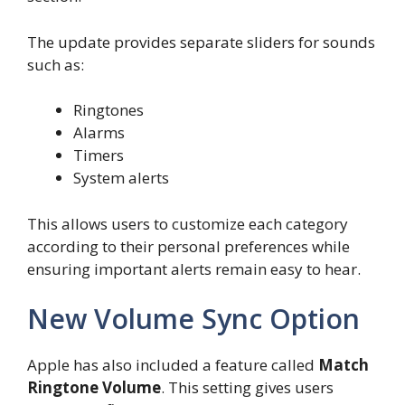
The update provides separate sliders for sounds
such as:
Ringtones
Alarms
Timers
System alerts
This allows users to customize each category
according to their personal preferences while
ensuring important alerts remain easy to hear.
New Volume Sync Option
Apple has also included a feature called
Match
Ringtone Volume
. This setting gives users