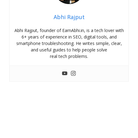
Abhi Rajput
Abhi Rajput, founder of EarnAbhi.in, is a tech lover with
6+ years of experience in SEO, digital tools, and
smartphone troubleshooting. He writes simple, clear,
and useful guides to help people solve
real tech problems.