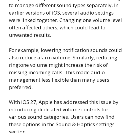
to manage different sound types separately. In
earlier versions of iOS, several audio settings
were linked together. Changing one volume level
often affected others, which could lead to
unwanted results.
For example, lowering notification sounds could
also reduce alarm volume. Similarly, reducing
ringtone volume might increase the risk of
missing incoming calls. This made audio
management less flexible than many users
preferred.
With iOS 27, Apple has addressed this issue by
introducing dedicated volume controls for
various sound categories. Users can now find
these options in the Sound & Haptics settings
section.