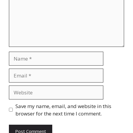
Name
Email
Website
Save my name, email, and website in this
browser for the next time I comment.