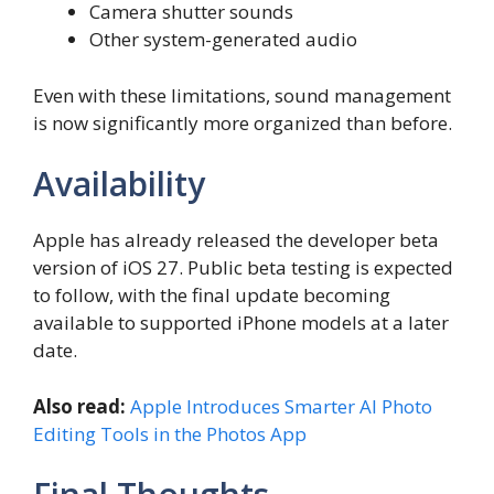
Camera shutter sounds
Other system-generated audio
Even with these limitations, sound management
is now significantly more organized than before.
Availability
Apple has already released the developer beta
version of iOS 27. Public beta testing is expected
to follow, with the final update becoming
available to supported iPhone models at a later
date.
Also read:
Apple Introduces Smarter AI Photo
Editing Tools in the Photos App