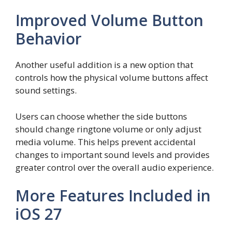
Improved Volume Button
Behavior
Another useful addition is a new option that
controls how the physical volume buttons affect
sound settings.
Users can choose whether the side buttons
should change ringtone volume or only adjust
media volume. This helps prevent accidental
changes to important sound levels and provides
greater control over the overall audio experience.
More Features Included in
iOS 27