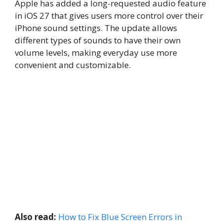
Apple has added a long-requested audio feature
in iOS 27 that gives users more control over their
iPhone sound settings. The update allows
different types of sounds to have their own
volume levels, making everyday use more
convenient and customizable.
Also read:
How to Fix Blue Screen Errors in