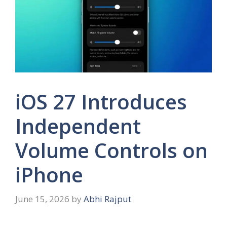
iOS 27 Introduces
Independent
Volume Controls on
iPhone
June 15, 2026
by
Abhi Rajput