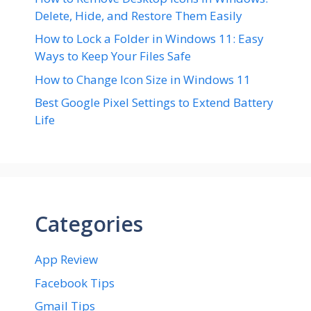
Delete, Hide, and Restore Them Easily
How to Lock a Folder in Windows 11: Easy
Ways to Keep Your Files Safe
How to Change Icon Size in Windows 11
Best Google Pixel Settings to Extend Battery
Life
Categories
App Review
Facebook Tips
Gmail Tips