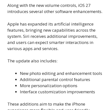
Along with the new volume controls, iOS 27
introduces several other software enhancements.
Apple has expanded its artificial intelligence
features, bringing new capabilities across the
system. Siri receives additional improvements,
and users can expect smarter interactions in
various apps and services.
The update also includes:
New photo editing and enhancement tools
Additional parental control features
More personalization options
Interface customization improvements
These additions aim to make the iPhone