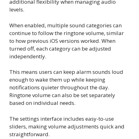
additional flexibility when managing audio
levels.
When enabled, multiple sound categories can
continue to follow the ringtone volume, similar
to how previous iOS versions worked. When
turned off, each category can be adjusted
independently.
This means users can keep alarm sounds loud
enough to wake them up while keeping
notifications quieter throughout the day.
Ringtone volume can also be set separately
based on individual needs.
The settings interface includes easy-to-use
sliders, making volume adjustments quick and
straightforward.