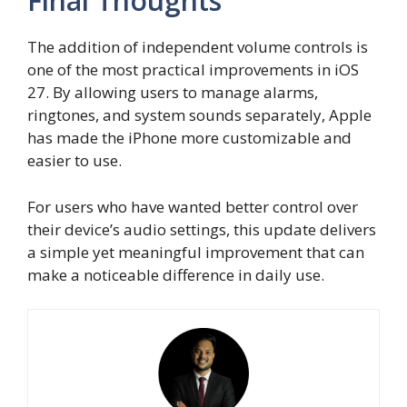
Final Thoughts
The addition of independent volume controls is
one of the most practical improvements in iOS
27. By allowing users to manage alarms,
ringtones, and system sounds separately, Apple
has made the iPhone more customizable and
easier to use.
For users who have wanted better control over
their device’s audio settings, this update delivers
a simple yet meaningful improvement that can
make a noticeable difference in daily use.