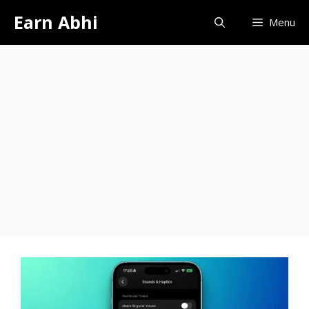
Skip
Earn Abhi
Menu
to
content