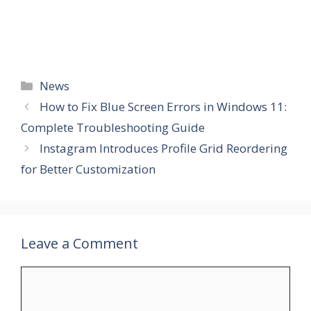
Categories
News
How to Fix Blue Screen Errors in Windows 11:
Complete Troubleshooting Guide
Instagram Introduces Profile Grid Reordering
for Better Customization
Leave a Comment
Comment