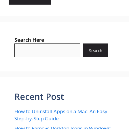
Search Here
Search
Recent Post
How to Uninstall Apps on a Mac: An Easy
Step-by-Step Guide
How to Remove Desktop Icons in Windows: